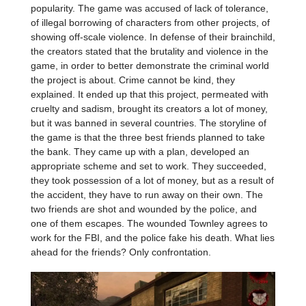
popularity. The game was accused of lack of tolerance,
of illegal borrowing of characters from other projects, of
showing off-scale violence. In defense of their brainchild,
the creators stated that the brutality and violence in the
game, in order to better demonstrate the criminal world
the project is about. Crime cannot be kind, they
explained. It ended up that this project, permeated with
cruelty and sadism, brought its creators a lot of money,
but it was banned in several countries. The storyline of
the game is that the three best friends planned to take
the bank. They came up with a plan, developed an
appropriate scheme and set to work. They succeeded,
they took possession of a lot of money, but as a result of
the accident, they have to run away on their own. The
two friends are shot and wounded by the police, and
one of them escapes. The wounded Townley agrees to
work for the FBI, and the police fake his death. What lies
ahead for the friends? Only confrontation.