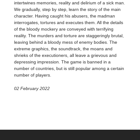
intertwines memories, reality and delirium of a sick man.
We gradually, step by step, learn the story of the main
character. Having caught his abusers, the madman
interrogates, tortures and executes them. All the details
of the bloody mockery are conveyed with terrifying
reality. The murders and torture are staggeringly brutal,
leaving behind a bloody mess of enemy bodies. The
extreme graphics, the soundtrack, the moans and
shrieks of the executioners, all leave a grievous and
depressing impression. The game is banned in a
number of countries, but is still popular among a certain
number of players.
02 February 2022