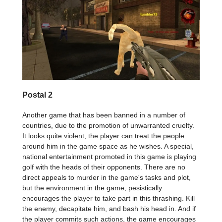
Postal 2
Another game that has been banned in a number of
countries, due to the promotion of unwarranted cruelty.
It looks quite violent, the player can treat the people
around him in the game space as he wishes. A special,
national entertainment promoted in this game is playing
golf with the heads of their opponents. There are no
direct appeals to murder in the game's tasks and plot,
but the environment in the game, pesistically
encourages the player to take part in this thrashing. Kill
the enemy, decapitate him, and bash his head in. And if
the player commits such actions, the game encourages