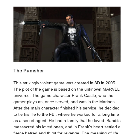
The Punisher
This strikingly violent game was created in 3D in 2005.
The plot of the game is based on the unknown MARVEL
universe. The game character Frank Castle, who the
gamer plays as, once served, and was in the Marines.
After the main character finished his service, he decided
to tie his life to the FBI, where he worked for a long time
as a secret agent. He had a family that he loved. Bandits
massacred his loved ones, and in Frank's heart settled a
fierce hatred and thirst for revenge. The meaning of life