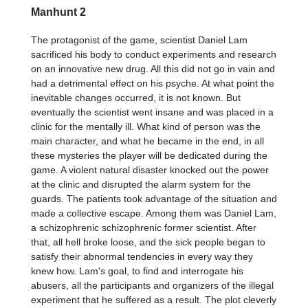
Manhunt 2
The protagonist of the game, scientist Daniel Lam
sacrificed his body to conduct experiments and research
on an innovative new drug. All this did not go in vain and
had a detrimental effect on his psyche. At what point the
inevitable changes occurred, it is not known. But
eventually the scientist went insane and was placed in a
clinic for the mentally ill. What kind of person was the
main character, and what he became in the end, in all
these mysteries the player will be dedicated during the
game. A violent natural disaster knocked out the power
at the clinic and disrupted the alarm system for the
guards. The patients took advantage of the situation and
made a collective escape. Among them was Daniel Lam,
a schizophrenic schizophrenic former scientist. After
that, all hell broke loose, and the sick people began to
satisfy their abnormal tendencies in every way they
knew how. Lam's goal, to find and interrogate his
abusers, all the participants and organizers of the illegal
experiment that he suffered as a result. The plot cleverly