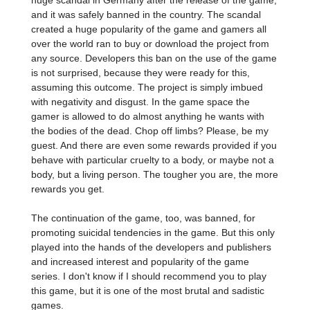
huge scandal in Germany after the release of the game,
and it was safely banned in the country. The scandal
created a huge popularity of the game and gamers all
over the world ran to buy or download the project from
any source. Developers this ban on the use of the game
is not surprised, because they were ready for this,
assuming this outcome. The project is simply imbued
with negativity and disgust. In the game space the
gamer is allowed to do almost anything he wants with
the bodies of the dead. Chop off limbs? Please, be my
guest. And there are even some rewards provided if you
behave with particular cruelty to a body, or maybe not a
body, but a living person. The tougher you are, the more
rewards you get.
The continuation of the game, too, was banned, for
promoting suicidal tendencies in the game. But this only
played into the hands of the developers and publishers
and increased interest and popularity of the game
series. I don't know if I should recommend you to play
this game, but it is one of the most brutal and sadistic
games.