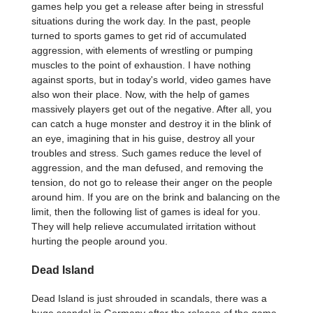
games help you get a release after being in stressful
situations during the work day. In the past, people
turned to sports games to get rid of accumulated
aggression, with elements of wrestling or pumping
muscles to the point of exhaustion. I have nothing
against sports, but in today's world, video games have
also won their place. Now, with the help of games
massively players get out of the negative. After all, you
can catch a huge monster and destroy it in the blink of
an eye, imagining that in his guise, destroy all your
troubles and stress. Such games reduce the level of
aggression, and the man defused, and removing the
tension, do not go to release their anger on the people
around him. If you are on the brink and balancing on the
limit, then the following list of games is ideal for you.
They will help relieve accumulated irritation without
hurting the people around you.
Dead Island
Dead Island is just shrouded in scandals, there was a