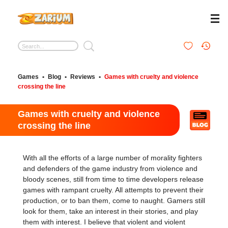
Games
•
Blog
•
Reviews
•
Games with cruelty and violence
crossing the line
Games with cruelty and violence
crossing the line
With all the efforts of a large number of morality fighters
and defenders of the game industry from violence and
bloody scenes, still from time to time developers release
games with rampant cruelty. All attempts to prevent their
production, or to ban them, come to naught. Gamers still
look for them, take an interest in their stories, and play
them with interest. I believe that violent and violent