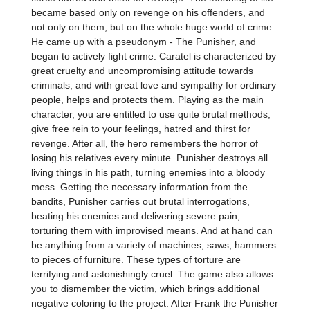
became based only on revenge on his offenders, and
not only on them, but on the whole huge world of crime.
He came up with a pseudonym - The Punisher, and
began to actively fight crime. Caratel is characterized by
great cruelty and uncompromising attitude towards
criminals, and with great love and sympathy for ordinary
people, helps and protects them. Playing as the main
character, you are entitled to use quite brutal methods,
give free rein to your feelings, hatred and thirst for
revenge. After all, the hero remembers the horror of
losing his relatives every minute. Punisher destroys all
living things in his path, turning enemies into a bloody
mess. Getting the necessary information from the
bandits, Punisher carries out brutal interrogations,
beating his enemies and delivering severe pain,
torturing them with improvised means. And at hand can
be anything from a variety of machines, saws, hammers
to pieces of furniture. These types of torture are
terrifying and astonishingly cruel. The game also allows
you to dismember the victim, which brings additional
negative coloring to the project. After Frank the Punisher