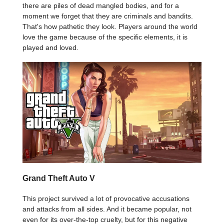
there are piles of dead mangled bodies, and for a
moment we forget that they are criminals and bandits.
That's how pathetic they look. Players around the world
love the game because of the specific elements, it is
played and loved.
Grand Theft Auto V
This project survived a lot of provocative accusations
and attacks from all sides. And it became popular, not
even for its over-the-top cruelty, but for this negative