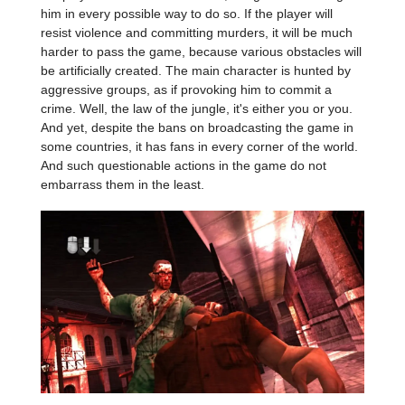
him in every possible way to do so. If the player will
resist violence and committing murders, it will be much
harder to pass the game, because various obstacles will
be artificially created. The main character is hunted by
aggressive groups, as if provoking him to commit a
crime. Well, the law of the jungle, it's either you or you.
And yet, despite the bans on broadcasting the game in
some countries, it has fans in every corner of the world.
And such questionable actions in the game do not
embarrass them in the least.