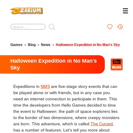
Games
•
Blog
•
News
•
Halloween Expedition in No Man's Sky
Halloween Expedition in No Man's
Sky
Expeditions in
NMS
are five-stage story events that can
be played alone or with friends, but in any case you
need an internet connection to participate in them. This
time the developers from Hello Games decided to time
the event to Halloween: the path of space explorers lies
to the border of two dimensions, where creepy monsters
are born. This adventure, which is called
The Cursed
,
has a number of features. Let's tell you more about