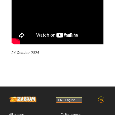
24 October 2024
EN - English
All games
Online games