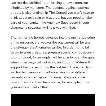
two realities collided here, forming a new dimension
inhabited by monsters. The defense against external
threats is also original. In The Cursed you won't have to
think about acid rain or blizzards, but you need to take
care of your sanity - the Anomaly Suppressor in your
character's spacesuit will help you with that.
The further the heroes advance into the uncharted edge
of the universe, the weaker the equipment will be and
the stronger the Anomalies will be. In order not to fall
victim to alien creatures, prepare special compositions -
Elixir of Blood, for example, will be able to open the gate
when other ways will not work, and Elixir of Water will
support the braves during the last test. The expedition
will last two weeks and will allow you to get different
rewards - from equipment to unusual appearance
customizations. It will be possible, for example, to turn
your astronaut into Cthulhu.