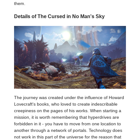
them.
Details of The Cursed in No Man's Sky
The journey was created under the influence of Howard
Lovecraft's books, who loved to create indescribable
creepiness on the pages of his works. When starting a
mission, it is worth remembering that hyperdrives are
forbidden in it - you have to move from one location to
another through a network of portals. Technology does
not work in this part of the universe for the reason that