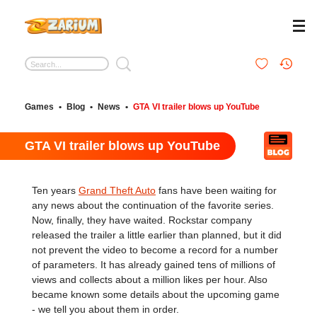
Games
•
Blog
•
News
•
GTA VI trailer blows up YouTube
GTA VI trailer blows up YouTube
Ten years
Grand Theft Auto
fans have been waiting for
any news about the continuation of the favorite series.
Now, finally, they have waited. Rockstar company
released the trailer a little earlier than planned, but it did
not prevent the video to become a record for a number
of parameters. It has already gained tens of millions of
views and collects about a million likes per hour. Also
became known some details about the upcoming game
- we tell you about them in order.