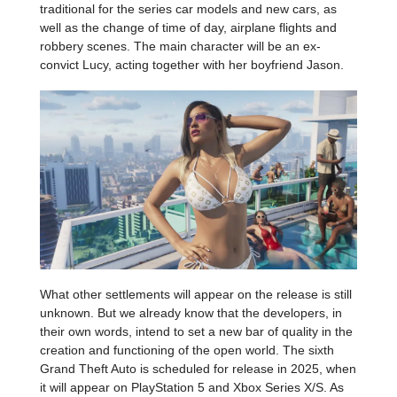
traditional for the series car models and new cars, as
well as the change of time of day, airplane flights and
robbery scenes. The main character will be an ex-
convict Lucy, acting together with her boyfriend Jason.
What other settlements will appear on the release is still
unknown. But we already know that the developers, in
their own words, intend to set a new bar of quality in the
creation and functioning of the open world. The sixth
Grand Theft Auto is scheduled for release in 2025, when
it will appear on PlayStation 5 and Xbox Series X/S. As