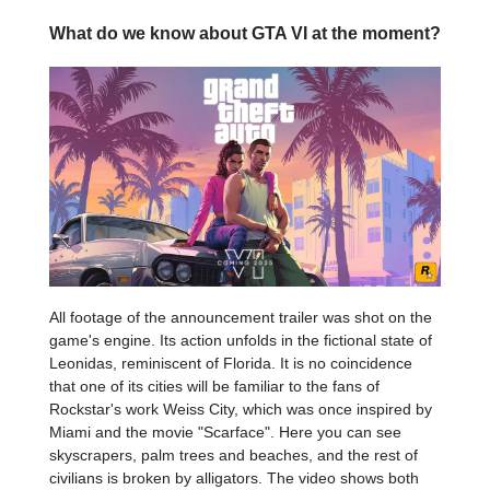
What do we know about GTA VI at the moment?
All footage of the announcement trailer was shot on the
game's engine. Its action unfolds in the fictional state of
Leonidas, reminiscent of Florida. It is no coincidence
that one of its cities will be familiar to the fans of
Rockstar's work Weiss City, which was once inspired by
Miami and the movie "Scarface". Here you can see
skyscrapers, palm trees and beaches, and the rest of
civilians is broken by alligators. The video shows both