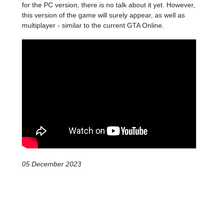
for the PC version, there is no talk about it yet. However,
this version of the game will surely appear, as well as
multiplayer - similar to the current GTA Online.
05 December 2023