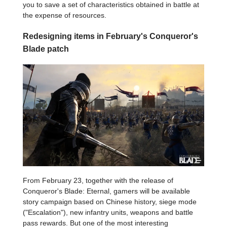
you to save a set of characteristics obtained in battle at
the expense of resources.
Redesigning items in February's Conqueror's
Blade patch
From February 23, together with the release of
Conqueror's Blade: Eternal, gamers will be available
story campaign based on Chinese history, siege mode
("Escalation"), new infantry units, weapons and battle
pass rewards. But one of the most interesting