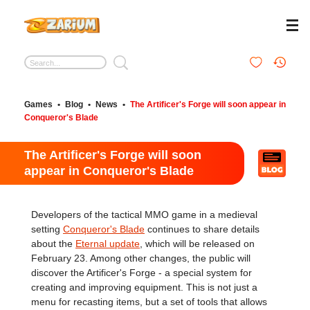
Games
•
Blog
•
News
•
The Artificer's Forge will soon appear in
Conqueror's Blade
The Artificer's Forge will soon
appear in Conqueror's Blade
Developers of the tactical MMO game in a medieval
setting
Conqueror's Blade
continues to share details
about the
Eternal update
, which will be released on
February 23. Among other changes, the public will
discover the Artificer's Forge - a special system for
creating and improving equipment. This is not just a
menu for recasting items, but a set of tools that allows