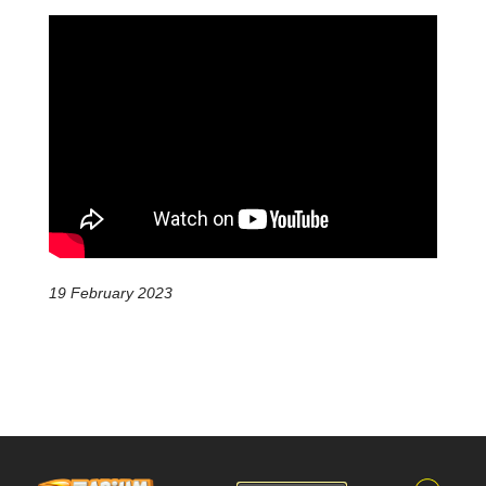
19 February 2023