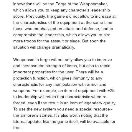
innovations will be the Forge of the Weaponmaker,
which allows you to keep any character's leadership
score. Previously, the game did not allow to increase all
the characteristics of the equipment at the same time:
those who emphasized on attack and defense, had to
compromise the leadership, which allows you to hire
more troops for the assault or siege. But soon the
situation will change dramatically.
Weaponsmith forge will not only allow you to improve
and increase the strength of items, but also to retain
important properties for the user. There will be a
protection function, which gives immunity to any
characteristic for any manipulation with armor and
weapons. For example, an item of equipment with +25
to leadership will retain that characteristic when re-
forged, even if the result is an item of legendary quality.
To use the new system you need a special resource -
the armorer's stones. It's also worth noting that the
Eternal update, like the game itself, will be available for
free.