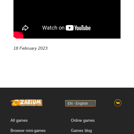
18 February 2023
EN - English
All games
Online games
Browser mini-games
Games blog