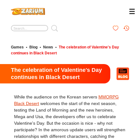
Games
•
Blog
•
News
•
The celebration of Valentine's Day
continues in Black Desert
The celebration of Valentine's Day
continues in Black Desert
While the audience on the Korean servers
MMORPG
Black Desert
welcomes the start of the next season,
testing the Land of Morning and the new heroines,
Mega and Usa, the developers offer us to celebrate
Valentine's Day. But the occasion is nice - why not
participate? In the amorous update users will strengthen
relationships with different characters, catching the