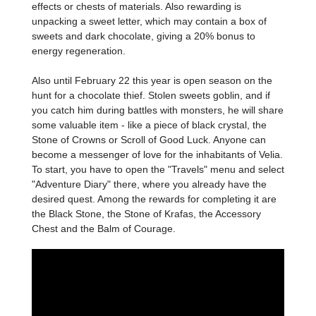
effects or chests of materials. Also rewarding is
unpacking a sweet letter, which may contain a box of
sweets and dark chocolate, giving a 20% bonus to
energy regeneration.
Also until February 22 this year is open season on the
hunt for a chocolate thief. Stolen sweets goblin, and if
you catch him during battles with monsters, he will share
some valuable item - like a piece of black crystal, the
Stone of Crowns or Scroll of Good Luck. Anyone can
become a messenger of love for the inhabitants of Velia.
To start, you have to open the "Travels" menu and select
"Adventure Diary" there, where you already have the
desired quest. Among the rewards for completing it are
the Black Stone, the Stone of Krafas, the Accessory
Chest and the Balm of Courage.