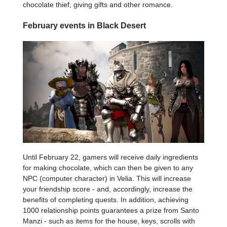
chocolate thief, giving gifts and other romance.
February events in Black Desert
Until February 22, gamers will receive daily ingredients
for making chocolate, which can then be given to any
NPC (computer character) in Velia. This will increase
your friendship score - and, accordingly, increase the
benefits of completing quests. In addition, achieving
1000 relationship points guarantees a prize from Santo
Manzi - such as items for the house, keys, scrolls with