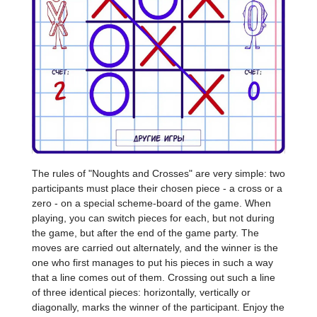
The rules of "Noughts and Crosses" are very simple: two
participants must place their chosen piece - a cross or a
zero - on a special scheme-board of the game. When
playing, you can switch pieces for each, but not during
the game, but after the end of the game party. The
moves are carried out alternately, and the winner is the
one who first manages to put his pieces in such a way
that a line comes out of them. Crossing out such a line
of three identical pieces: horizontally, vertically or
diagonally, marks the winner of the participant. Enjoy the