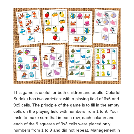
This game is useful for both children and adults. Colorful
Sudoku has two varieties: with a playing field of 6x6 and
9x9 cells. The principle of the game is to fill in the empty
cells on the playing field with numbers from 1 to 9. Your
task: to make sure that in each row, each column and
each of the 9 squares of 3x3 cells were placed only
numbers from 1 to 9 and did not repeat. Management in