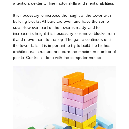
attention, dexterity, fine motor skills and mental abilities.
It is necessary to increase the height of the tower with
building blocks. All bars are even and have the same
size. However, part of the tower is ready, and to
increase its height it is necessary to remove blocks from
it and move them to the top. The game continues until
the tower falls. It is important to try to build the highest
architectural structure and earn the maximum number of
points. Control is done with the computer mouse.