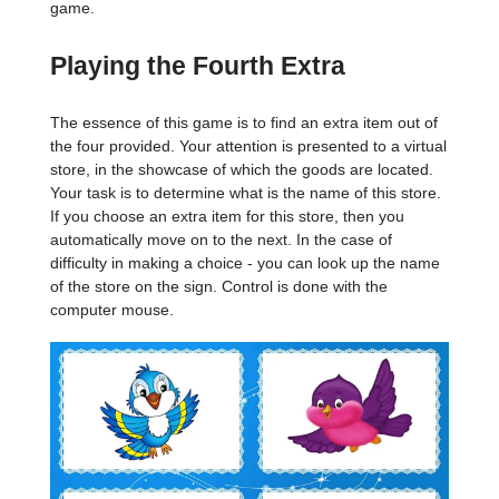
game.
Playing the Fourth Extra
The essence of this game is to find an extra item out of
the four provided. Your attention is presented to a virtual
store, in the showcase of which the goods are located.
Your task is to determine what is the name of this store.
If you choose an extra item for this store, then you
automatically move on to the next. In the case of
difficulty in making a choice - you can look up the name
of the store on the sign. Control is done with the
computer mouse.