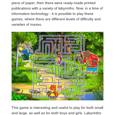
piece of paper, then there were ready-made printed
publications with a variety of labyrinths. Now, in a time of
information technology - it is possible to play these
games, where there are different levels of difficulty and
varieties of mazes.
This game is interesting and useful to play for both small
and large, as well as for both boys and girls. Labyrinths