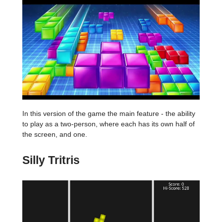
In this version of the game the main feature - the ability
to play as a two-person, where each has its own half of
the screen, and one.
Silly Tritris