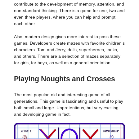
contribute to the development of memory, attention, and
non-standard thinking. There is a game for one, two and
even three players, where you can help and prompt
each other.
Also, modern design gives more interest to pass these
games. Developers create mazes with favorite children's
characters: Tom and Jerry, dolls, superheroes, tanks,
and others. There are a selection of mazes separately
for girls, for boys, as well as a general orientation.
Playing Noughts and Crosses
The most popular, old and interesting game of all
generations. This game is fascinating and useful to play
both small and large. Unpretentious, but very exciting
and developing game in fact.