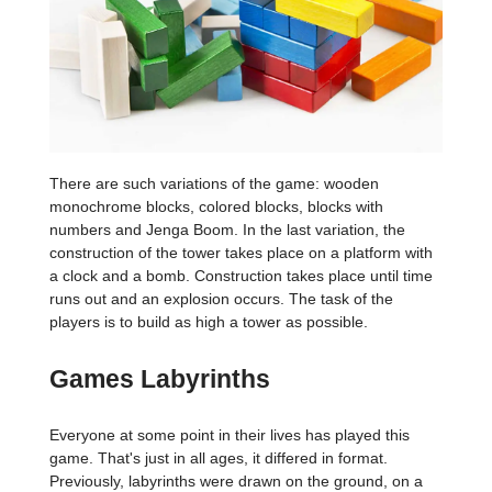
There are such variations of the game: wooden
monochrome blocks, colored blocks, blocks with
numbers and Jenga Boom. In the last variation, the
construction of the tower takes place on a platform with
a clock and a bomb. Construction takes place until time
runs out and an explosion occurs. The task of the
players is to build as high a tower as possible.
Games Labyrinths
Everyone at some point in their lives has played this
game. That's just in all ages, it differed in format.
Previously, labyrinths were drawn on the ground, on a