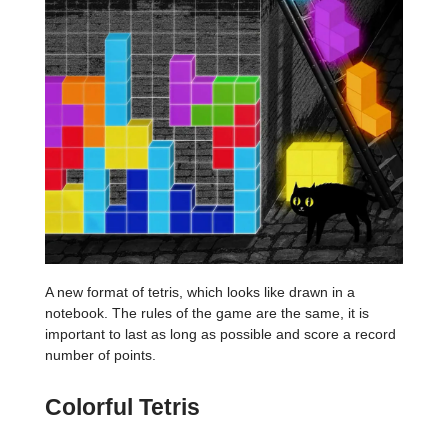
A new format of tetris, which looks like drawn in a
notebook. The rules of the game are the same, it is
important to last as long as possible and score a record
number of points.
Colorful Tetris