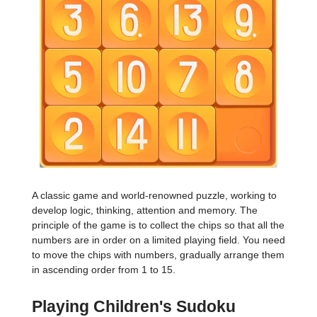
A classic game and world-renowned puzzle, working to
develop logic, thinking, attention and memory. The
principle of the game is to collect the chips so that all the
numbers are in order on a limited playing field. You need
to move the chips with numbers, gradually arrange them
in ascending order from 1 to 15.
Playing Children's Sudoku