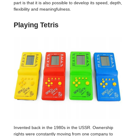
part is that it is also possible to develop its speed, depth,
flexibility and meaningfulness.
Playing Tetris
Invented back in the 1980s in the USSR. Ownership
rights were constantly moving from one company to