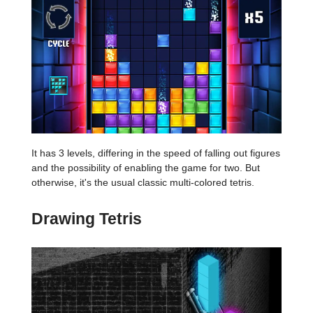
It has 3 levels, differing in the speed of falling out figures
and the possibility of enabling the game for two. But
otherwise, it's the usual classic multi-colored tetris.
Drawing Tetris