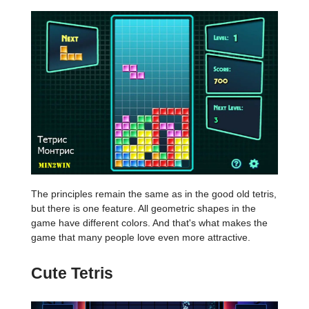
The principles remain the same as in the good old tetris,
but there is one feature. All geometric shapes in the
game have different colors. And that's what makes the
game that many people love even more attractive.
Cute Tetris