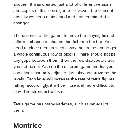
another. It was created just a lot of different versions
and copies of this iconic game. However, the concept
has always been maintained and has remained little
changed.
The essence of the game: to move the playing field of
different shapes of shapes that fall from the top. You
need to place them in such a way that in the end to get
a whole continuous row of blocks. There should not be
any gaps between them, then the row disappears and
you get points. Also on the different game modes you
can either manually adjust or just play and traverse the
levels. Each level will increase the rate of tetris figures
falling, accordingly, it will be more and more difficult to
play. The strongest will win.
Tetris game has many varieties, such as several of
them:
Montrice