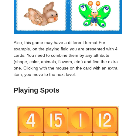
Also, this game may have a different format For
example, on the playing field you are presented with 4
cards. You need to combine them by any attribute
(shape, color, animals, flowers, etc.) and find the extra
one. Clicking with the mouse on the card with an extra
item, you move to the next level.
Playing Spots