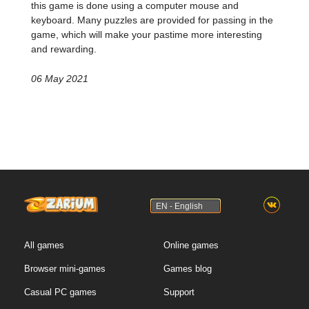
this game is done using a computer mouse and
keyboard. Many puzzles are provided for passing in the
game, which will make your pastime more interesting
and rewarding.
06 May 2021
EN - English
All games
Online games
Browser mini-games
Games blog
Casual PC games
Support