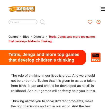
Games
•
Blog
•
Digests
•
Tetris, Jenga and more top games
that develop children's thinking
Tetris, Jenga and more top games
that develop children's thinking
The role of thinking in our lives is great. And we should
not be under the illusion that it is given to us as a talent
from birth. It can and should be developed as a skill in
childhood. And our games will perfectly help you in this.
Thinking allows you to solve different problems, make
the right decisions and act in our world. And the best