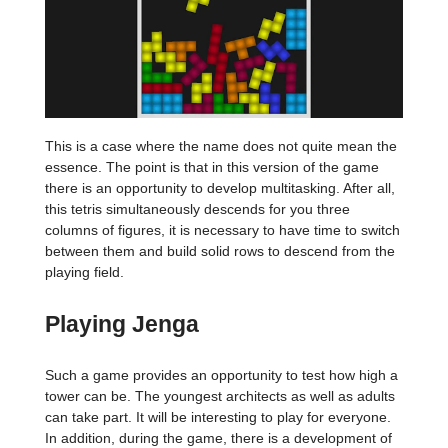
This is a case where the name does not quite mean the
essence. The point is that in this version of the game
there is an opportunity to develop multitasking. After all,
this tetris simultaneously descends for you three
columns of figures, it is necessary to have time to switch
between them and build solid rows to descend from the
playing field.
Playing Jenga
Such a game provides an opportunity to test how high a
tower can be. The youngest architects as well as adults
can take part. It will be interesting to play for everyone.
In addition, during the game, there is a development of